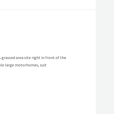
 grassed area site right in front of the
table large motorhomes, suit