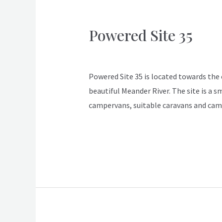
Powered Site 35
Powered
Site
ApexDeloraine
35
Powered Site 35 is located towards the en
beautiful Meander River. The site is a s
campervans, suitable caravans and cam
Read More »