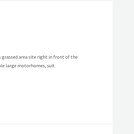
 grassed area site right in front of the
table large motorhomes, suit