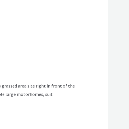
 grassed area site right in front of the
table large motorhomes, suit