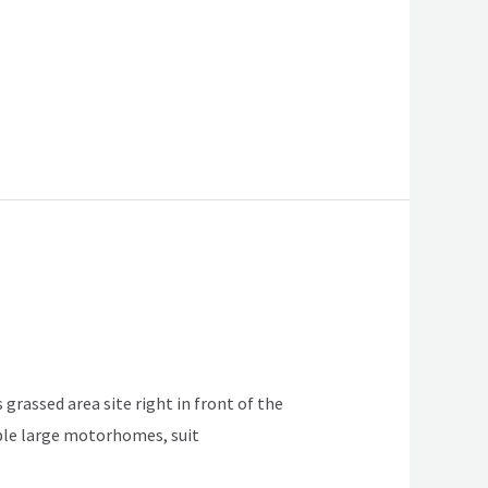
 grassed area site right in front of the
table large motorhomes, suit