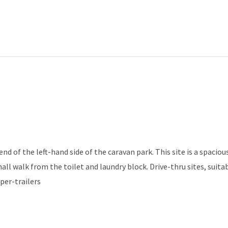
d of the left-hand side of the caravan park. This site is a spacious
mall walk from the toilet and laundry block. Drive-thru sites, sui
per-trailers