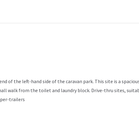
d of the left-hand side of the caravan park. This site is a spacious
mall walk from the toilet and laundry block. Drive-thru sites, sui
per-trailers