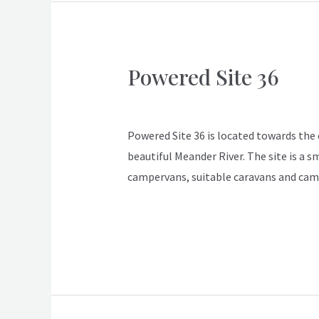
Powered Site 36
Powered
Site
ApexDeloraine
36
Powered Site 36 is located towards the en
beautiful Meander River. The site is a s
campervans, suitable caravans and cam
Read More »