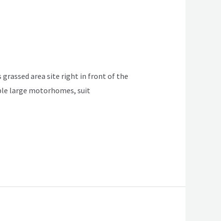
 grassed area site right in front of the
table large motorhomes, suit