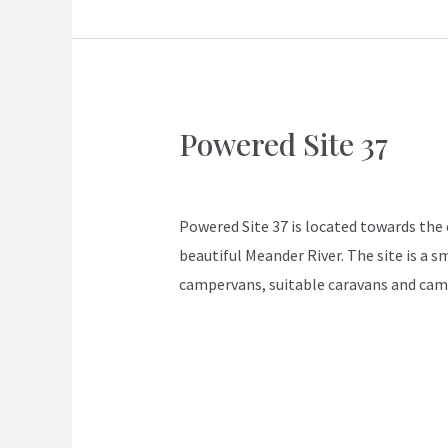
Powered Site 37
Powered
Site
ApexDeloraine
37
Powered Site 37 is located towards the en
beautiful Meander River. The site is a s
campervans, suitable caravans and cam
Read More »