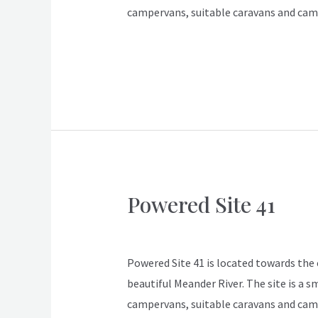
campervans, suitable caravans and cam
Read More »
Powered Site 41
Powered
Site
ApexDeloraine
41
Powered Site 41 is located towards the en
beautiful Meander River. The site is a s
campervans, suitable caravans and cam