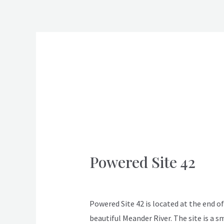
Skip
to
content
Post
pagination
Laundry Facilities
Powered Site 42
Powered
Site
ApexDeloraine
42
Powered Site 42 is located at the end of 
beautiful Meander River. The site is a s