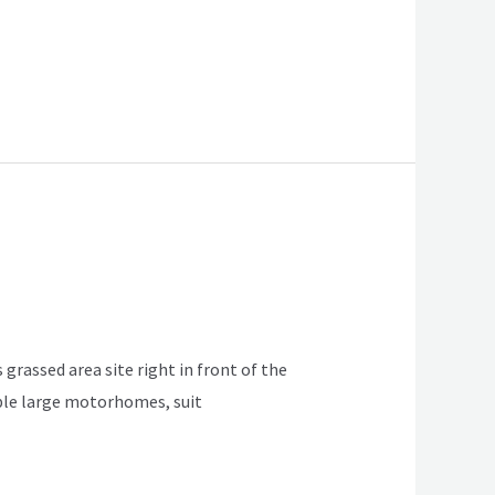
 grassed area site right in front of the
table large motorhomes, suit