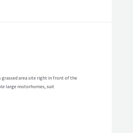
 grassed area site right in front of the
table large motorhomes, suit