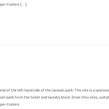
per-trailers […]
d of the left-hand side of the caravan park. This site is a spacious
mall walk from the toilet and laundry block. Drive-thru sites, sui
per-trailers