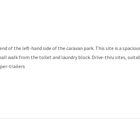
d of the left-hand side of the caravan park. This site is a spacious
mall walk from the toilet and laundry block. Drive-thru sites, sui
per-trailers