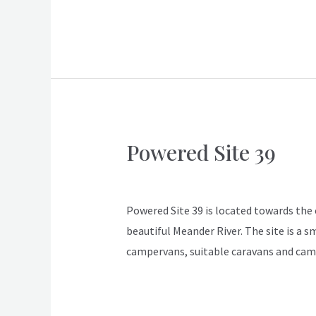
Powered Site 39
Powered
Site
ApexDeloraine
39
Powered Site 39 is located towards the en
beautiful Meander River. The site is a s
campervans, suitable caravans and cam
Read More »