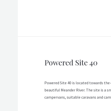
Read More »
Powered Site 40
Powered
Site
ApexDeloraine
40
Powered Site 40 is located towards the en
beautiful Meander River. The site is a s
campervans, suitable caravans and cam
Read More »