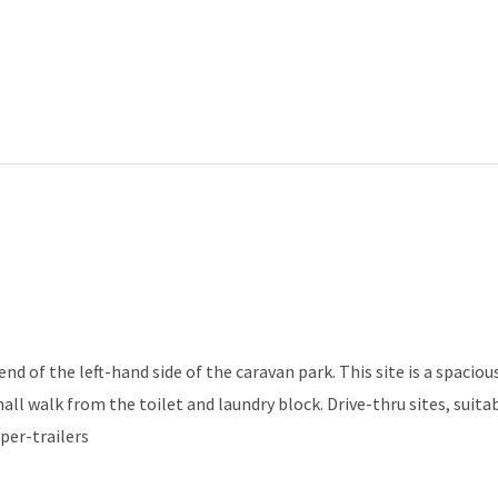
d of the left-hand side of the caravan park. This site is a spacious
mall walk from the toilet and laundry block. Drive-thru sites, sui
per-trailers