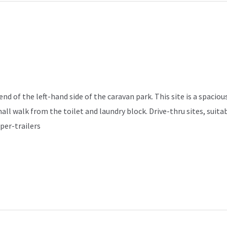
d of the left-hand side of the caravan park. This site is a spacious
mall walk from the toilet and laundry block. Drive-thru sites, sui
per-trailers