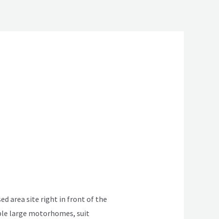
ed area site right in front of the
table large motorhomes, suit