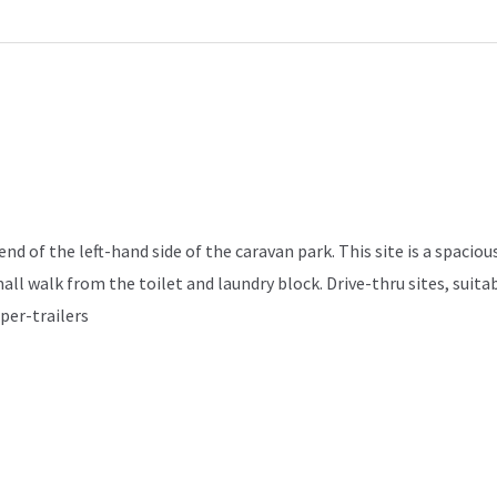
d of the left-hand side of the caravan park. This site is a spacious
mall walk from the toilet and laundry block. Drive-thru sites, sui
per-trailers