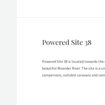
Powered Site 38
Powered
Site
ApexDeloraine
38
Powered Site 38 is located towards the en
beautiful Meander River. The site is a s
campervans, suitable caravans and cam
Read More »