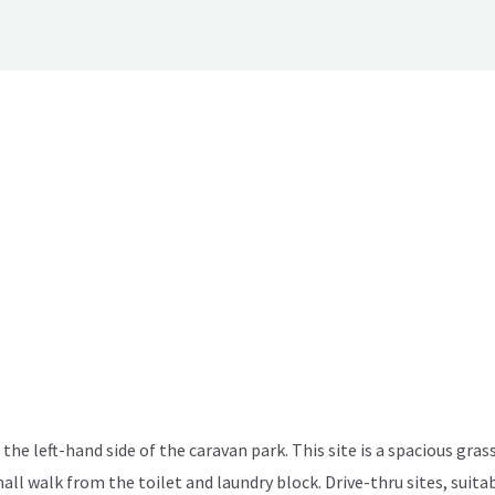
the left-hand side of the caravan park. This site is a spacious grass
mall walk from the toilet and laundry block. Drive-thru sites, sui