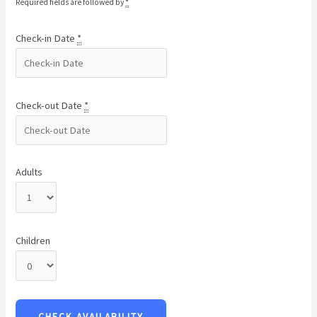
Required fields are followed by
*
Check-in Date
*
Check-out Date
*
Adults
Children