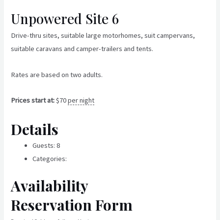
Skip
Unpowered Site 6
to
content
Drive-thru sites, suitable large motorhomes, suit campervans,
suitable caravans and camper-trailers and tents.
Rates are based on two adults.
Prices start at:
$
70
per night
Details
Guests:
8
Categories:
Un-Powered Sites
Availability
Reservation Form