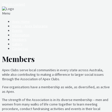
Skip to content
Menu
Apex Home
Home – Apex Deloraine
Events
Information
Members
Gallery
Contact us
Members
Apex Clubs serve local communities in every state across Australia,
while also contributing to making a difference to larger social issues
through the Association of Apex Clubs.
Few organisations have a membership as wide, as diversified, as active
as Apex.
The strength of the Association is in its diverse membership – men and
women from many walks of life come together to learn meeting
procedure, conduct fundraising activities and events in their local