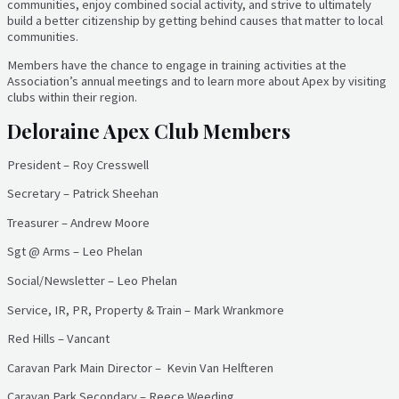
communities, enjoy combined social activity, and strive to ultimately
build a better citizenship by getting behind causes that matter to local
communities.
Members have the chance to engage in training activities at the
Association’s annual meetings and to learn more about Apex by visiting
clubs within their region.
Deloraine Apex Club Members
President – Roy Cresswell
Secretary – Patrick Sheehan
Treasurer – Andrew Moore
Sgt @ Arms – Leo Phelan
Social/Newsletter – Leo Phelan
Service, IR, PR, Property & Train – Mark Wrankmore
Red Hills – Vancant
Caravan Park Main Director – Kevin Van Helfteren
Caravan Park Secondary – Reece Weeding