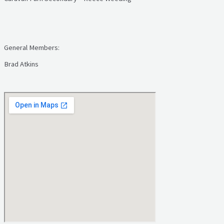
General Members:
Brad Atkins