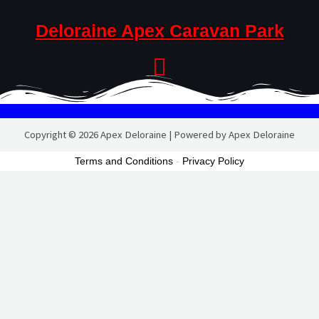
Deloraine Apex Caravan Park
Copyright © 2026 Apex Deloraine | Powered by Apex Deloraine
Terms and Conditions
-
Privacy Policy