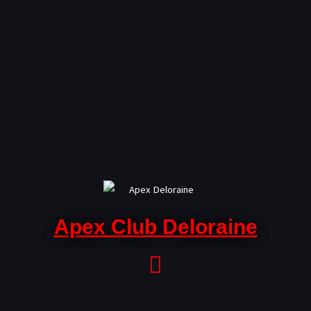
Skip
to
content
Apex Club Deloraine