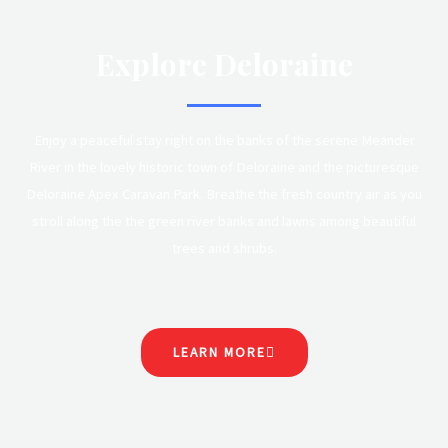
Explore Deloraine
Enjoy a peaceful stay right on the banks of the serene Meander
River in the lovely historic town of Deloraine and the picturesque
Deloraine Apex Caravan Park. Breathe the fresh country air as you
stroll along the the green river banks and lawns among beautiful
trees and shrubs.
LEARN MORE