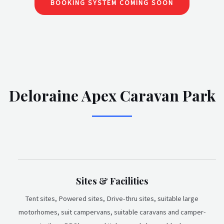
BOOKING SYSTEM COMING SOON
Deloraine Apex Caravan Park
Sites & Facilities
Tent sites, Powered sites, Drive-thru sites, suitable large
motorhomes, suit campervans, suitable caravans and camper-