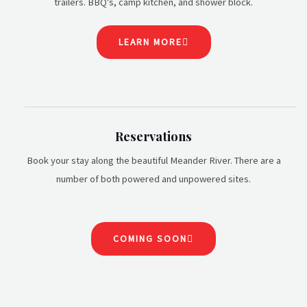
trailers. BBQ's, camp kitchen, and shower block.
LEARN MORE
Reservations
Book your stay along the beautiful Meander River. There are a
number of both powered and unpowered sites.
COMING SOON