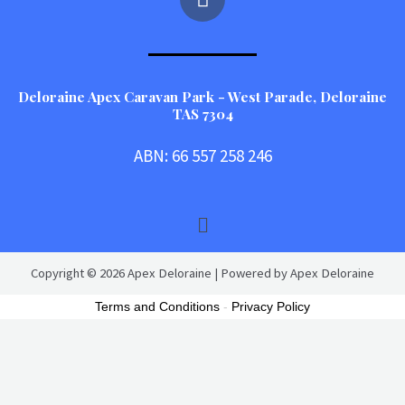
a
c
e
b
o
Deloraine Apex Caravan Park - West Parade, Deloraine
TAS 7304
o
k
ABN: 66 557 258 246
Menu
Copyright © 2026 Apex Deloraine | Powered by Apex Deloraine
Terms and Conditions
-
Privacy Policy